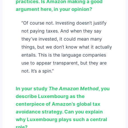
practices. Is Amazon making a good
argument here, in your opinion?
“Of course not. Investing doesn’t justify
not paying taxes. And when they say
they’ve invested, it could mean many
things, but we don’t know what it actually
entails. This is the language companies
use to appear transparent, but they are
not. It’s a spin.”
In your study
The Amazon Method
, you
describe Luxembourg as the
centerpiece of Amazon’s global tax
avoidance strategy. Can you explain
why Luxembourg plays such a central
role?