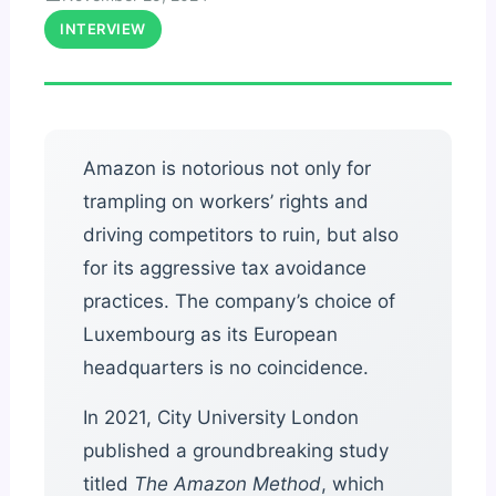
INTERVIEW
Amazon is notorious not only for
trampling on workers’ rights and
driving competitors to ruin, but also
for its aggressive tax avoidance
practices. The company’s choice of
Luxembourg as its European
headquarters is no coincidence.
In 2021, City University London
published a groundbreaking study
titled
The Amazon Method
, which