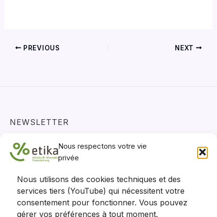
PREVIOUS
NEXT
NEWSLETTER
Actualités, projets et positions - restez informés !
Nous respectons votre vie
S'abonner
privée
Nous utilisons des cookies techniques et des
services tiers (YouTube) qui nécessitent votre
consentement pour fonctionner. Vous pouvez
gérer vos préférences à tout moment.