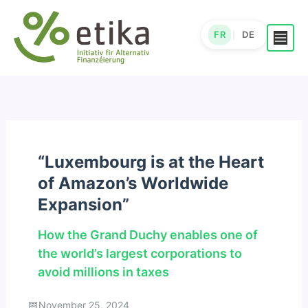
Skip
to
FR
DE
|
content
“Luxembourg is at the Heart
of Amazon’s Worldwide
Expansion”
How the Grand Duchy enables one of
the world’s largest corporations to
avoid millions in taxes
November 25, 2024