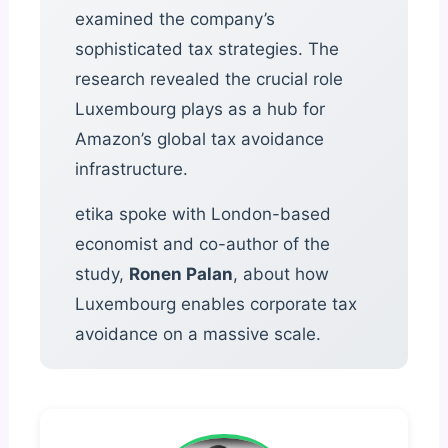
examined the company’s
sophisticated tax strategies. The
research revealed the crucial role
Luxembourg plays as a hub for
Amazon’s global tax avoidance
infrastructure.
etika spoke with London-based
economist and co-author of the
study,
Ronen Palan
, about how
Luxembourg enables corporate tax
avoidance on a massive scale.