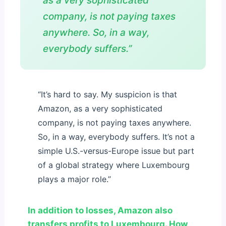
as a very sophisticated
company, is not paying taxes
anywhere. So, in a way,
everybody suffers.”
“It’s hard to say. My suspicion is that
Amazon, as a very sophisticated
company, is not paying taxes anywhere.
So, in a way, everybody suffers. It’s not a
simple U.S.-versus-Europe issue but part
of a global strategy where Luxembourg
plays a major role.”
In addition to losses, Amazon also
transfers profits to Luxembourg. How