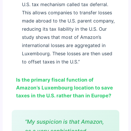
U.S. tax mechanism called tax deferral.
This allows companies to transfer losses
made abroad to the U.S. parent company,
reducing its tax liability in the U.S. Our
study shows that most of Amazon’s
international losses are aggregated in
Luxembourg. These losses are then used
to offset taxes in the U.S.”
Is the primary fiscal function of
Amazon’s Luxembourg location to save
taxes in the U.S. rather than in Europe?
“My suspicion is that Amazon,