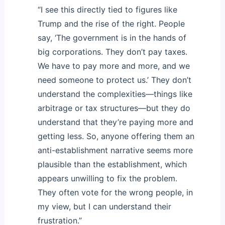
“I see this directly tied to figures like
Trump and the rise of the right. People
say, ‘The government is in the hands of
big corporations. They don’t pay taxes.
We have to pay more and more, and we
need someone to protect us.’ They don’t
understand the complexities—things like
arbitrage or tax structures—but they do
understand that they’re paying more and
getting less. So, anyone offering them an
anti-establishment narrative seems more
plausible than the establishment, which
appears unwilling to fix the problem.
They often vote for the wrong people, in
my view, but I can understand their
frustration.”