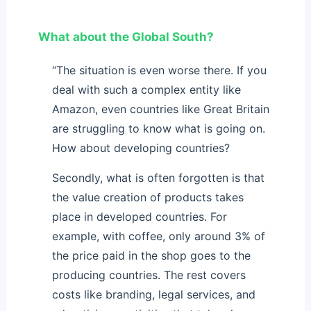
What about the Global South?
“The situation is even worse there. If you
deal with such a complex entity like
Amazon, even countries like Great Britain
are struggling to know what is going on.
How about developing countries?
Secondly, what is often forgotten is that
the value creation of products takes
place in developed countries. For
example, with coffee, only around 3% of
the price paid in the shop goes to the
producing countries. The rest covers
costs like branding, legal services, and