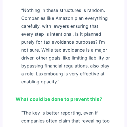
“Nothing in these structures is random.
Companies like Amazon plan everything
carefully, with lawyers ensuring that
every step is intentional. Is it planned
purely for tax avoidance purposes? I’m
not sure. While tax avoidance is a major
driver, other goals, like limiting liability or
bypassing financial regulations, also play
a role. Luxembourg is very effective at
enabling opacity.”
What could be done to prevent this?
“The key is better reporting, even if
companies often claim that revealing too