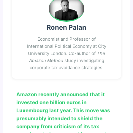
Ronen Palan
Economist and Professor of
International Political Economy at City
University London. Co-author of
The
Amazon Method
study investigating
corporate tax avoidance strategies.
Amazon recently announced that it
invested one billion euros in
Luxembourg last year. This move was
presumably intended to shield the
company from criticism of its tax