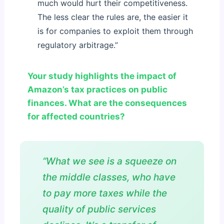
much would hurt their competitiveness.
The less clear the rules are, the easier it
is for companies to exploit them through
regulatory arbitrage.”
Your study highlights the impact of
Amazon’s tax practices on public
finances. What are the consequences
for affected countries?
“What we see is a squeeze on
the middle classes, who have
to pay more taxes while the
quality of public services