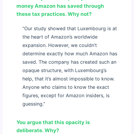
money Amazon has saved through
these tax practices. Why not?
“Our study showed that Luxembourg is at
the heart of Amazon’s worldwide
expansion. However, we couldn’t
determine exactly how much Amazon has
saved. The company has created such an
opaque structure, with Luxembourg’s
help, that it’s almost impossible to know.
Anyone who claims to know the exact
figures, except for Amazon insiders, is
guessing.”
You argue that this opacity is
deliberate. Why?