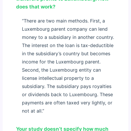
does that work?
“There are two main methods. First, a
Luxembourg parent company can lend
money to a subsidiary in another country.
The interest on the loan is tax-deductible
in the subsidiary’s country but becomes
income for the Luxembourg parent.
Second, the Luxembourg entity can
license intellectual property to a
subsidiary. The subsidiary pays royalties
or dividends back to Luxembourg. These
payments are often taxed very lightly, or
not at all.”
Your study doesn’t specify how much