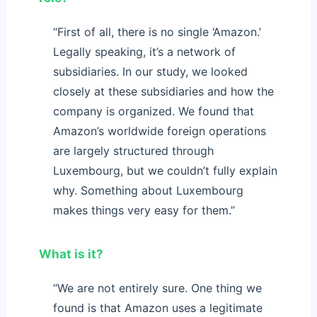
“First of all, there is no single ‘Amazon.’
Legally speaking, it’s a network of
subsidiaries. In our study, we looked
closely at these subsidiaries and how the
company is organized. We found that
Amazon’s worldwide foreign operations
are largely structured through
Luxembourg, but we couldn’t fully explain
why. Something about Luxembourg
makes things very easy for them.”
What is it?
“We are not entirely sure. One thing we
found is that Amazon uses a legitimate