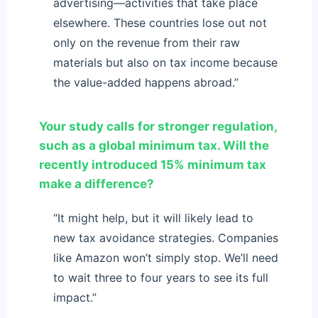
advertising—activities that take place
elsewhere. These countries lose out not
only on the revenue from their raw
materials but also on tax income because
the value-added happens abroad.”
Your study calls for stronger regulation,
such as a global minimum tax. Will the
recently introduced 15% minimum tax
make a difference?
“It might help, but it will likely lead to
new tax avoidance strategies. Companies
like Amazon won’t simply stop. We’ll need
to wait three to four years to see its full
impact.”