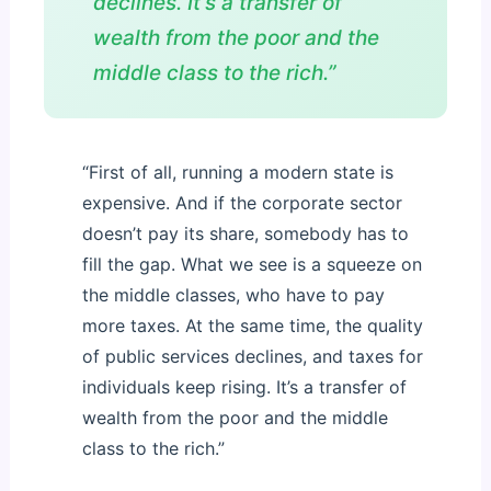
declines. It’s a transfer of
wealth from the poor and the
middle class to the rich.”
“First of all, running a modern state is
expensive. And if the corporate sector
doesn’t pay its share, somebody has to
fill the gap. What we see is a squeeze on
the middle classes, who have to pay
more taxes. At the same time, the quality
of public services declines, and taxes for
individuals keep rising. It’s a transfer of
wealth from the poor and the middle
class to the rich.”